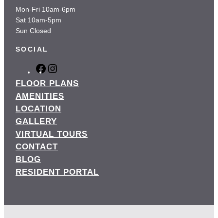
Mon-Fri 10am-6pm
Sat 10am-5pm
Sun Closed
SOCIAL
F
I
a
n
FLOOR PLANS
c
s
AMENITIES
e
t
LOCATION
b
a
GALLERY
o
g
o
r
VIRTUAL TOURS
k
a
CONTACT
m
BLOG
RESIDENT PORTAL