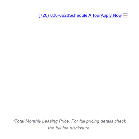
Skip
The Modern
to
(720) 806-6528
Schedule A Tour
Apply Now
content
*Total Monthly Leasing Price. For full pricing details check
the full fee disclosure.