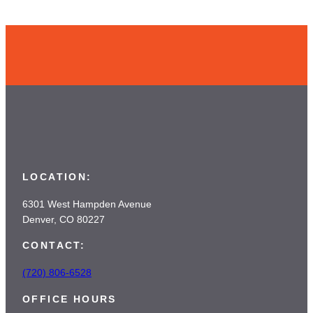
LOCATION:
6301 West Hampden Avenue
Denver, CO 80227
CONTACT:
(720) 806-6528
OFFICE HOURS