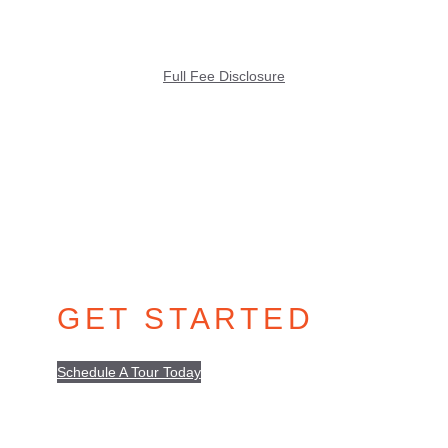
Full Fee Disclosure
GET STARTED
Schedule A Tour Today