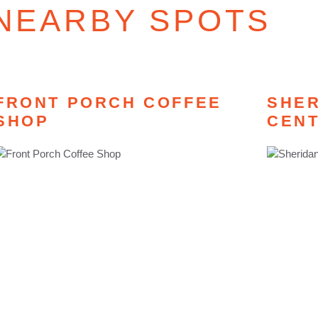
NEARBY SPOTS
FRONT PORCH COFFEE
SHER
SHOP
CEN