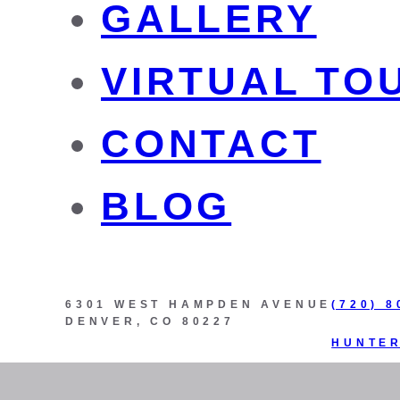
GALLERY
VIRTUAL TO
CONTACT
BLOG
6301 WEST HAMPDEN AVENUE
(720) 8
DENVER, CO 80227
HUNTE