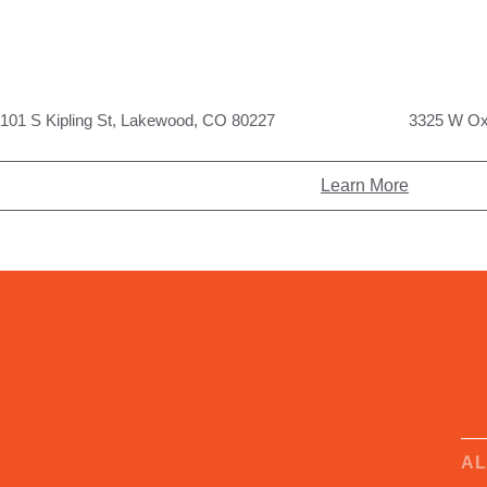
101 S Kipling St, Lakewood, CO 80227
3325 W Ox
Learn More
L
A