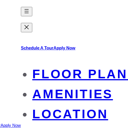
Schedule A Tour
Apply Now
FLOOR PLAN
AMENITIES
LOCATION
r
Apply Now