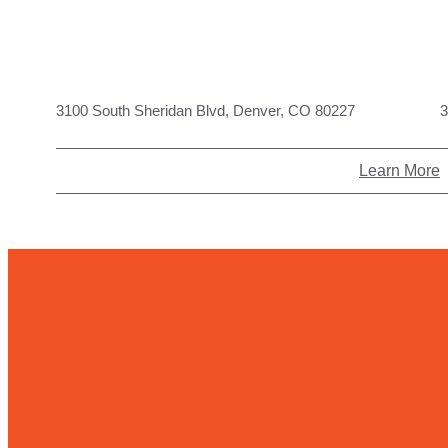
3100 South Sheridan Blvd, Denver, CO 80227
3
Learn More