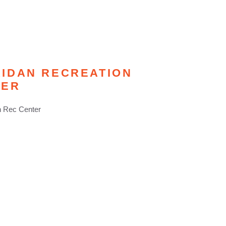
IDAN RECREATION
TER