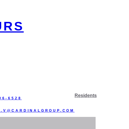
URS
Residents
06-6528
R.V@CARDINALGROUP.COM