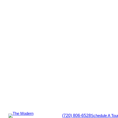
Skip
to
content
The Modern
(720) 806-6528
Schedule A Tou