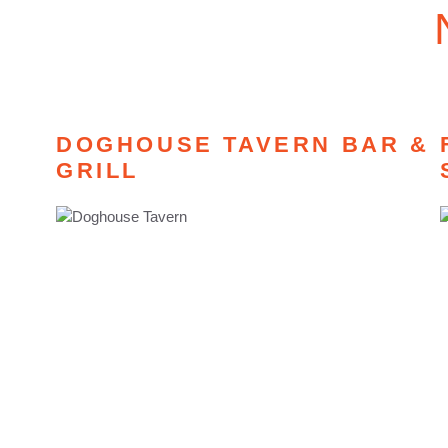
DOGHOUSE TAVERN BAR &
GRILL