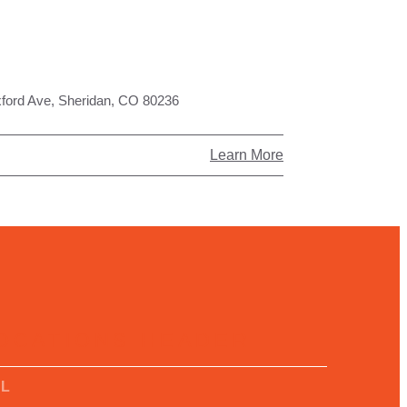
ford Ave, Sheridan, CO 80236
Learn More
OCATIONS HEADER
LL