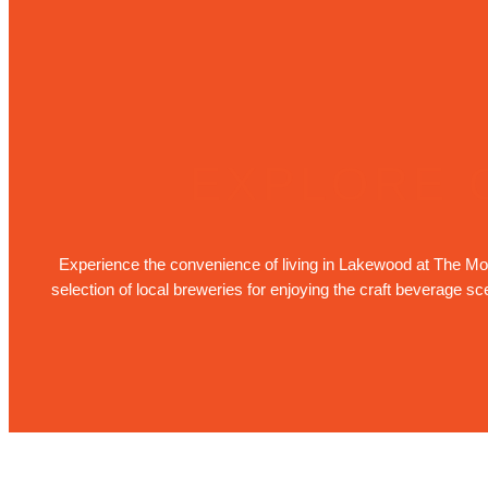
EXPLORE 
Experience the convenience of living in Lakewood at The Mode
selection of local breweries for enjoying the craft beverage s