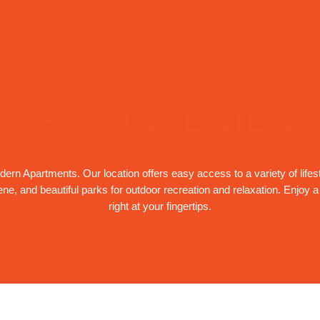
Apartments In Lakewood, CO
OUR CONVENIENT
rn Apartments. Our location offers easy access to a variety of lifes
cene, and beautiful parks for outdoor recreation and relaxation. Enjoy 
right at your fingertips.