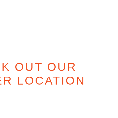
K OUT OUR
ER LOCATION