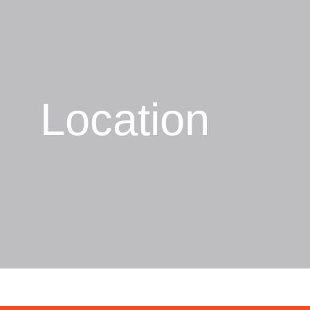
Location