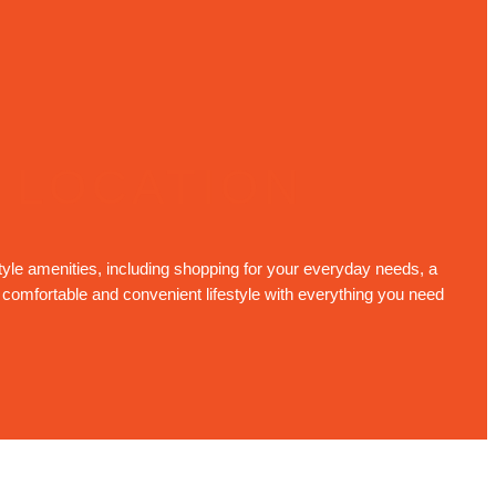
 LOCATION
tyle amenities, including shopping for your everyday needs, a
a comfortable and convenient lifestyle with everything you need