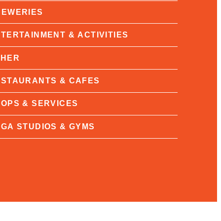
REWERIES
TERTAINMENT & ACTIVITIES
THER
STAURANTS & CAFES
OPS & SERVICES
GA STUDIOS & GYMS