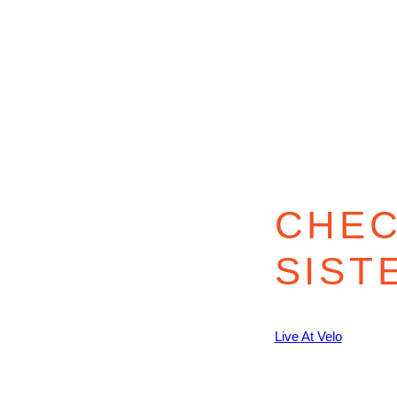
CHEC
SIST
Live At Velo